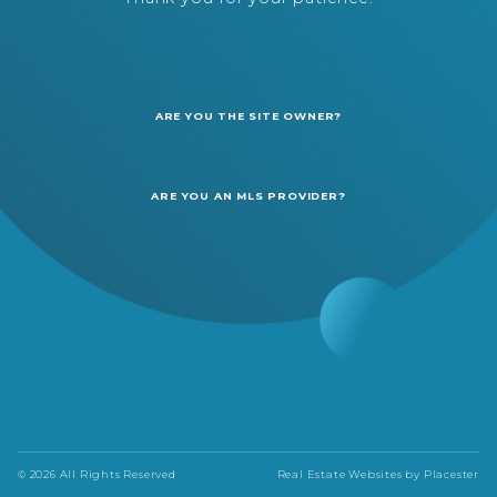
ARE YOU THE SITE OWNER?
ARE YOU AN MLS PROVIDER?
© 2026 All Rights Reserved
Real Estate Websites by
Placester