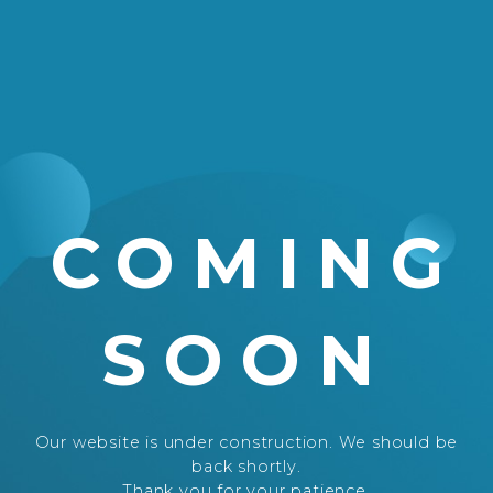
COMING
SOON
Our website is under construction. We should be
back shortly.
Thank you for your patience.