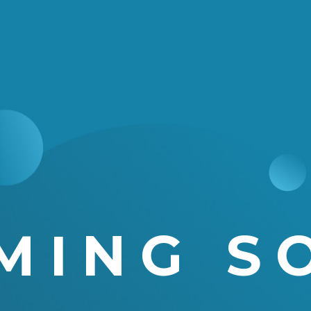
MING S