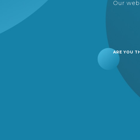
Our webs
ARE YOU T