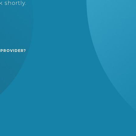
 shortly.
 PROVIDER?