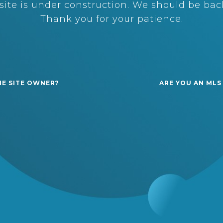
ite is under construction. We should be back
Thank you for your patience.
HE SITE OWNER?
ARE YOU AN MLS